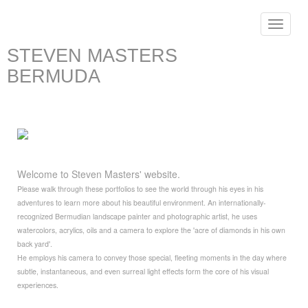
Toggle
navigat
STEVEN MASTERS
BERMUDA
Welcome to Steven Masters' website.
Please walk through these portfolios to see the world through his eyes in his
adventures to learn more about his beautiful environment. An internationally-
recognized Bermudian landscape painter and photographic artist, he uses
watercolors, acrylics, oils and a camera to explore the 'acre of diamonds in his own
back yard'.
He employs his camera to convey those special, fleeting moments in the day where
subtle, instantaneous, and even surreal light effects form the core of his visual
experiences.