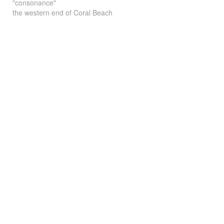
"consonance"
the western end of Coral Beach