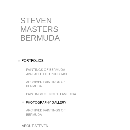
STEVEN
MASTERS
BERMUDA
PORTFOLIOS
PAINTINGS OF BERMUDA
AVAILABLE FOR PURCHASE
ARCHIVED PAINTINGS OF
BERMUDA
PAINTINGS OF NORTH AMERICA
PHOTOGRAPHY GALLERY
ARCHIVED PAINTINGS OF
BERMUDA
ABOUT STEVEN