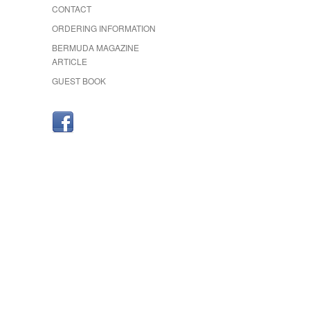
CONTACT
ORDERING INFORMATION
BERMUDA MAGAZINE
ARTICLE
GUEST BOOK